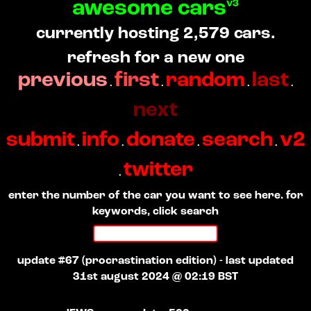
awesome cars
v3
currently hosting 2,579 cars.
refresh for a new one
previous
first
random
last
.
.
.
.
next
submit
info
donate
search
v2
.
.
.
.
twitter
.
enter the number of the car you want to see here. for
keywords, click search
update #67 (procrastination edition) - last updated
31st august 2024 @ 02:19 BST