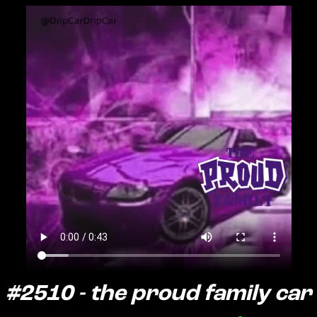
#2510 - the proud family car